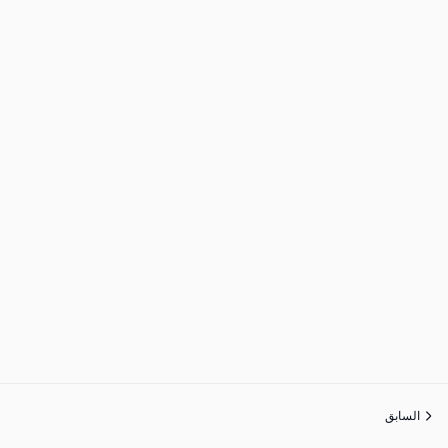
السابق