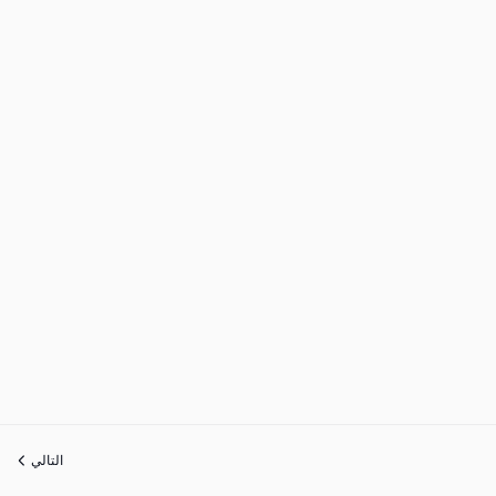
التالي